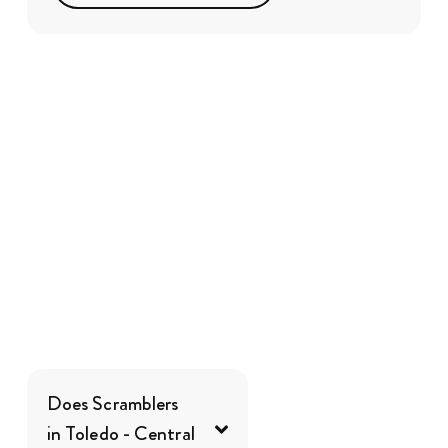
Does Scramblers
in Toledo - Central