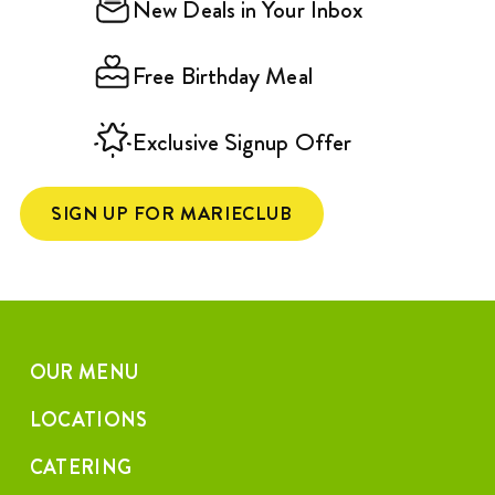
New Deals in Your Inbox
Free Birthday Meal
Exclusive Signup Offer
SIGN UP FOR MARIECLUB
OUR MENU
LOCATIONS
CATERING