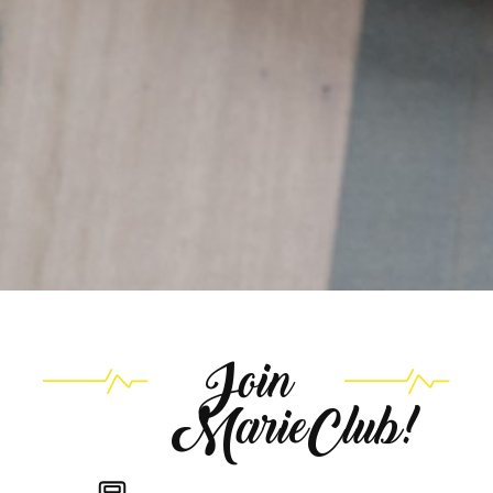
Join
MarieClub!