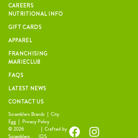
CAREERS
NUTRITIONAL INFO
GIFT CARDS
APPAREL
FRANCHISING
MARIECLUB
FAQS
LATEST NEWS
CONTACT US
Scramblers Brands
|
City
Egg
|
Privacy Policy
© 2026
|
Crafted by
Scramblers
IDS