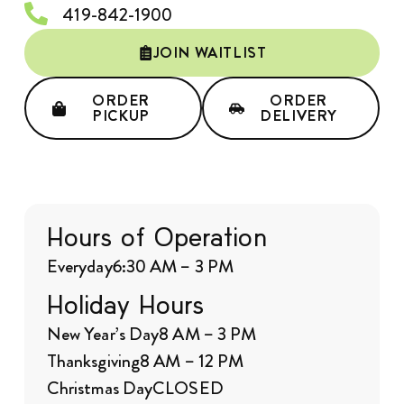
419-842-1900
JOIN WAITLIST
ORDER
ORDER
PICKUP
DELIVERY
Hours of Operation
Everyday
6:30 AM – 3 PM
Holiday Hours
New Year’s Day
8 AM – 3 PM
Thanksgiving
8 AM – 12 PM
Christmas Day
CLOSED