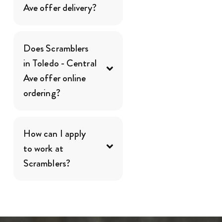
Ave offer delivery?
Does Scramblers
in Toledo - Central
Ave offer online
ordering?
How can I apply
to work at
Scramblers?