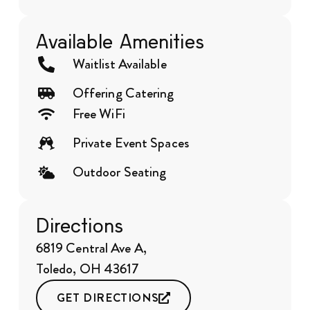
Available Amenities
Waitlist Available
Offering Catering
Free WiFi
Private Event Spaces
Outdoor Seating
Directions
6819 Central Ave A,
Toledo, OH 43617
GET DIRECTIONS