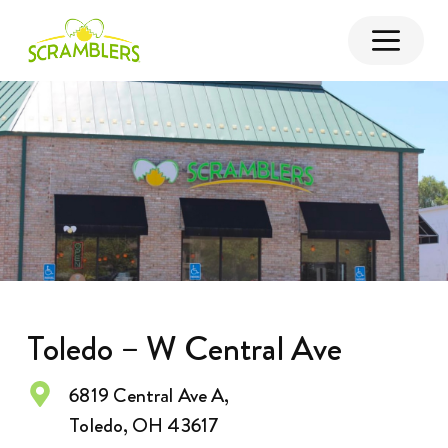
Toledo – W Central Ave
6819 Central Ave A,
Toledo, OH 43617