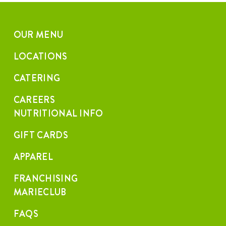
OUR MENU
LOCATIONS
CATERING
CAREERS
NUTRITIONAL INFO
GIFT CARDS
APPAREL
FRANCHISING
MARIECLUB
FAQS