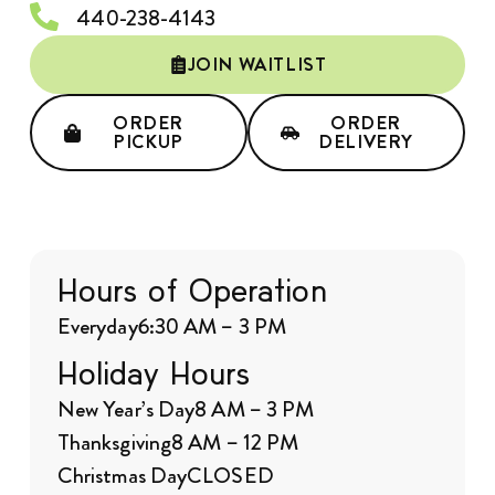
440-238-4143
JOIN WAITLIST
ORDER
ORDER
PICKUP
DELIVERY
Hours of Operation
Everyday
6:30 AM – 3 PM
Holiday Hours
New Year’s Day
8 AM – 3 PM
Thanksgiving
8 AM – 12 PM
Christmas Day
CLOSED