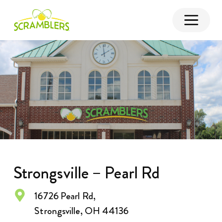
Strongsville – Pearl Rd
16726 Pearl Rd,
Strongsville, OH 44136