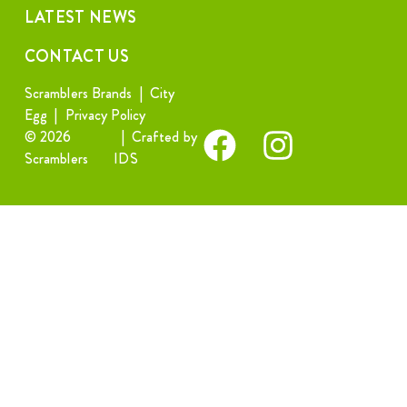
LATEST NEWS
CONTACT US
Scramblers Brands
|
City
Egg
|
Privacy Policy
© 2026
|
Crafted by
Scramblers
IDS