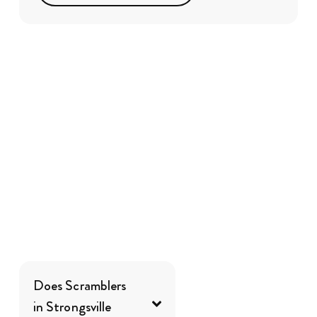
Does Scramblers
in Strongsville