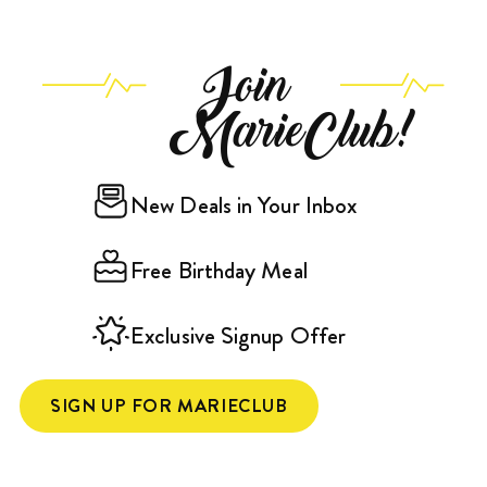
Join
MarieClub!
New Deals in Your Inbox
Free Birthday Meal
Exclusive Signup Offer
SIGN UP FOR MARIECLUB