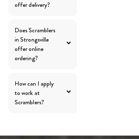
offer delivery?
Does Scramblers
in Strongsville
offer online
ordering?
How can I apply
to work at
Scramblers?