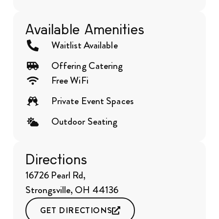
Available Amenities
Waitlist Available
Offering Catering
Free WiFi
Private Event Spaces
Outdoor Seating
Directions
16726 Pearl Rd,
Strongsville, OH 44136
GET DIRECTIONS