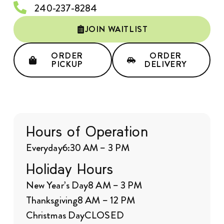
240-237-8284
JOIN WAITLIST
ORDER
ORDER
PICKUP
DELIVERY
Hours of Operation
Everyday
6:30 AM – 3 PM
Holiday Hours
New Year’s Day
8 AM – 3 PM
Thanksgiving
8 AM – 12 PM
Christmas Day
CLOSED