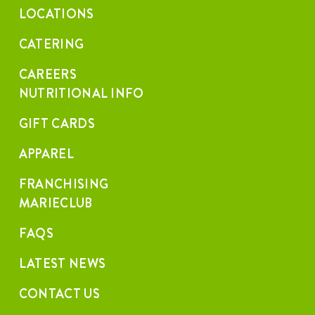
LOCATIONS
CATERING
CAREERS
NUTRITIONAL INFO
GIFT CARDS
APPAREL
FRANCHISING
MARIECLUB
FAQS
LATEST NEWS
CONTACT US