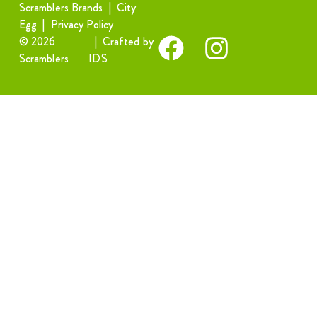
Scramblers Brands
|
City
Egg
|
Privacy Policy
© 2026
|
Crafted by
Scramblers
IDS