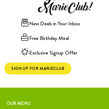
MarieClub!
New Deals in Your Inbox
Free Birthday Meal
Exclusive Signup Offer
SIGN UP FOR MARIECLUB
OUR MENU