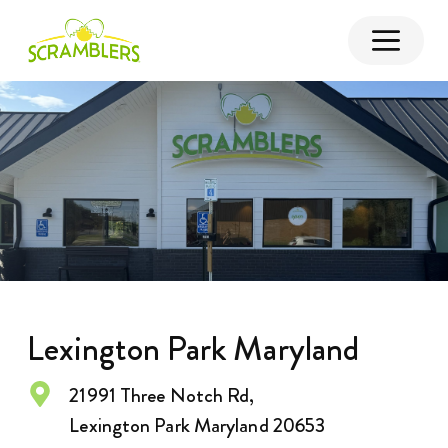
Lexington Park Maryland
21991 Three Notch Rd,
Lexington Park Maryland 20653