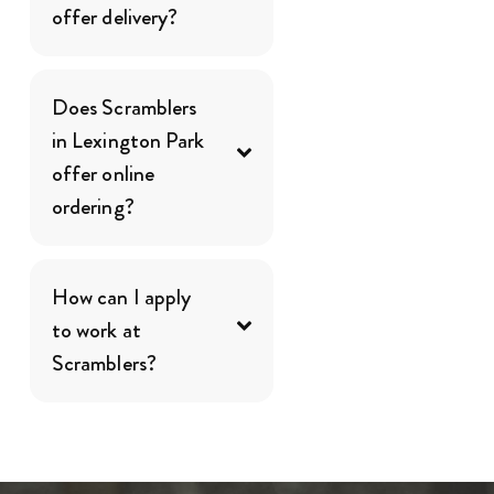
offer delivery?
Does Scramblers
in Lexington Park
offer online
ordering?
How can I apply
to work at
Scramblers?