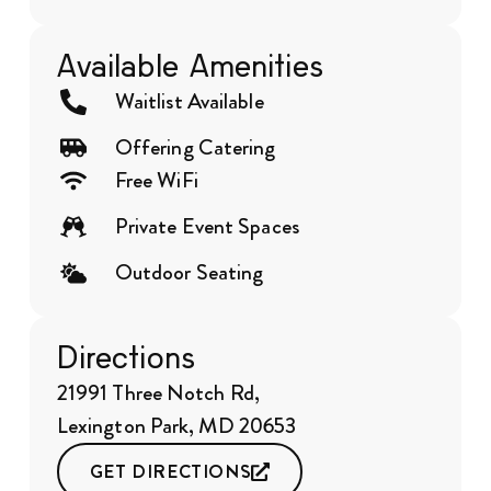
Available Amenities
Waitlist Available
Offering Catering
Free WiFi
Private Event Spaces
Outdoor Seating
Directions
21991 Three Notch Rd,
Lexington Park, MD 20653
GET DIRECTIONS