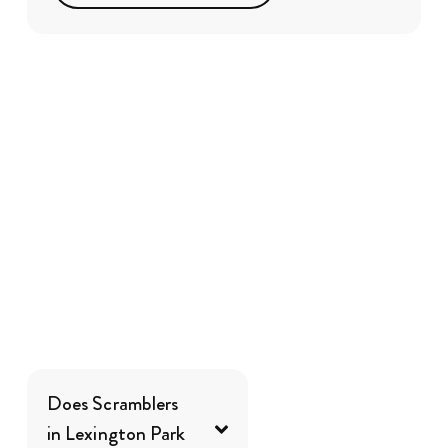
Does Scramblers
in Lexington Park