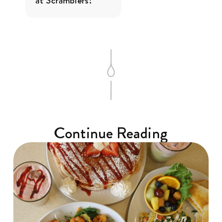
at Scramblers?
Continue Reading