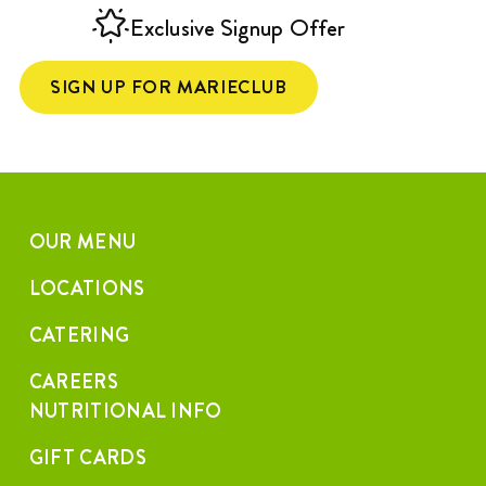
Exclusive Signup Offer
SIGN UP FOR MARIECLUB
OUR MENU
LOCATIONS
CATERING
CAREERS
NUTRITIONAL INFO
GIFT CARDS