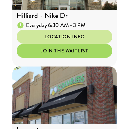
Hilliard - Nike Dr
Everyday 6:30 AM - 3 PM
LOCATION INFO
JOIN THE WAITLIST