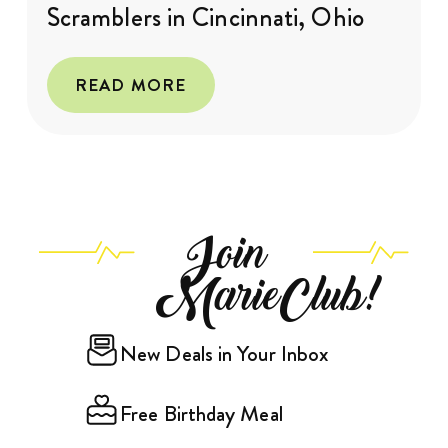
Scramblers in Cincinnati, Ohio
READ MORE
Join
MarieClub!
New Deals in Your Inbox
Free Birthday Meal