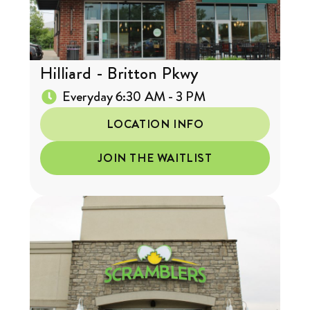
Hilliard - Britton Pkwy
Everyday 6:30 AM - 3 PM
LOCATION INFO
JOIN THE WAITLIST