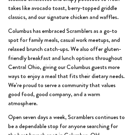
takes like avocado toast, berry-topped griddle
classics, and our signature chicken and waffles.
Columbus has embraced Scramblers as a go-to
spot for family meals, casual work meetups, and
relaxed brunch catch-ups. We also offer gluten-
friendly breakfast and lunch options throughout
Central Ohio, giving our Columbus guests more
ways to enjoy a meal that fits their dietary needs.
We’re proud to serve a community that values
good food, good company, and a warm
atmosphere.
Open seven days a week, Scramblers continues to
be a dependable stop for anyone searching for