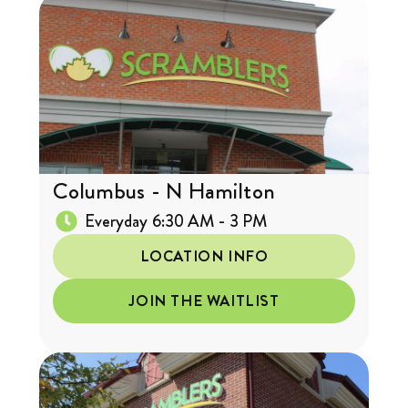
Columbus - N Hamilton
Everyday 6:30 AM - 3 PM
LOCATION INFO
JOIN THE WAITLIST