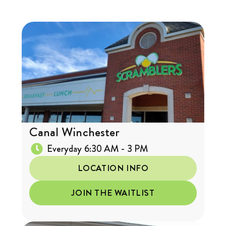
Canal Winchester
Everyday 6:30 AM - 3 PM
LOCATION INFO
JOIN THE WAITLIST