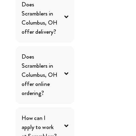
Does
Scramblers in
Columbus, OH
offer delivery?
Does
Scramblers in
Columbus, OH
offer online
ordering?
How can I
apply to work