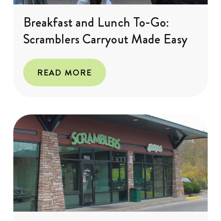
Breakfast and Lunch To-Go:
Scramblers Carryout Made Easy
READ MORE