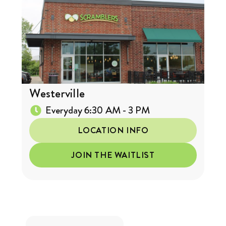
Westerville
Everyday 6:30 AM - 3 PM
LOCATION INFO
JOIN THE WAITLIST