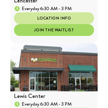
Lancaster
Everyday 6:30 AM - 3 PM
LOCATION INFO
JOIN THE WAITLIST
Lewis Center
Everyday 6:30 AM - 3 PM