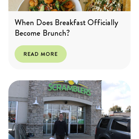
When Does Breakfast Officially
Become Brunch?
READ MORE