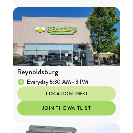
Reynoldsburg
Everyday 6:30 AM - 3 PM
LOCATION INFO
JOIN THE WAITLIST