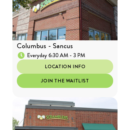
Columbus - Sancus
Everyday 6:30 AM - 3 PM
LOCATION INFO
JOIN THE WAITLIST