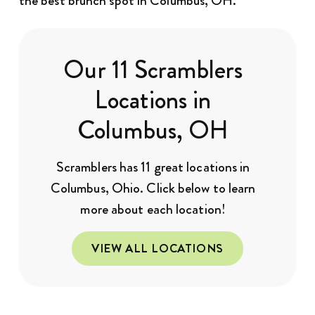
the best brunch spot in Columbus, OH.
Our 11 Scramblers
Locations in
Columbus, OH
Scramblers has 11 great locations in
Columbus, Ohio. Click below to learn
more about each location!
VIEW ALL LOCATIONS