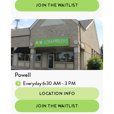
JOIN THE WAITLIST
Powell
Everyday 6:30 AM - 3 PM
LOCATION INFO
JOIN THE WAITLIST