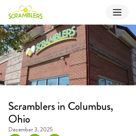
Scramblers in Columbus,
Ohio
December 3, 2025