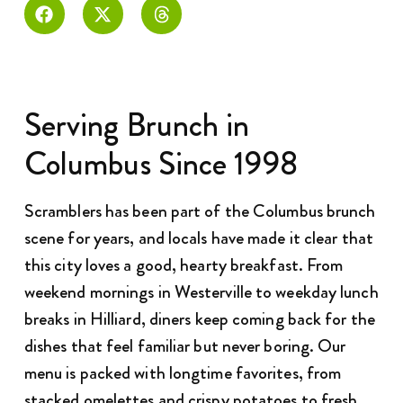
Serving Brunch in
Columbus Since 1998
Scramblers has been part of the Columbus brunch
scene for years, and locals have made it clear that
this city loves a good, hearty breakfast. From
weekend mornings in Westerville to weekday lunch
breaks in Hilliard, diners keep coming back for the
dishes that feel familiar but never boring. Our
menu is packed with longtime favorites, from
stacked omelettes and crispy potatoes to fresh