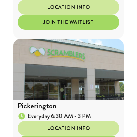
LOCATION INFO
JOIN THE WAITLIST
Pickerington
Everyday 6:30 AM - 3 PM
LOCATION INFO