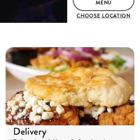
MENU
CHOOSE LOCATION
Delivery