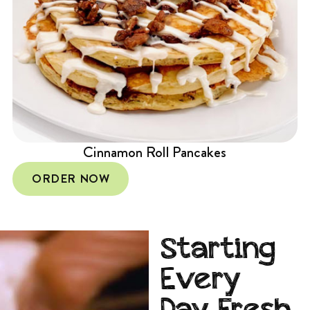
Cinnamon Roll Pancakes
ORDER NOW
Starting
Every