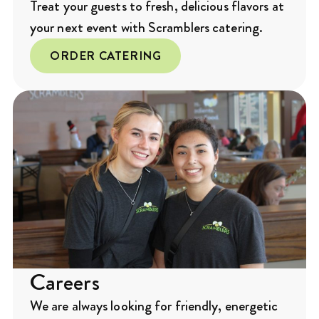
Treat your guests to fresh, delicious flavors at
your next event with Scramblers catering.
ORDER CATERING
Careers
We are always looking for friendly, energetic