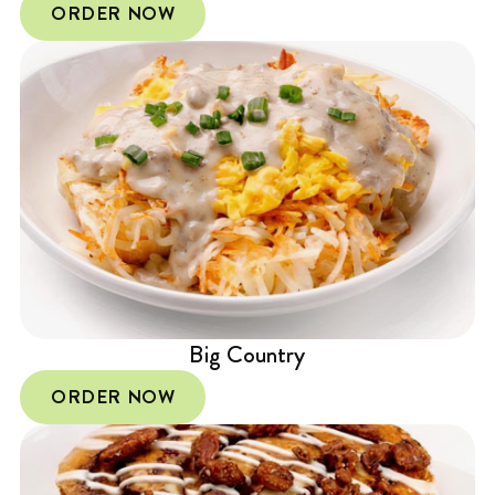
ORDER NOW
Big Country
ORDER NOW