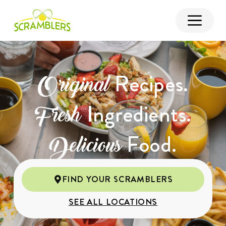
Recipes.
Original
Ingredients.
Fresh
Food.
Delicious
FIND YOUR SCRAMBLERS
SEE ALL LOCATIONS