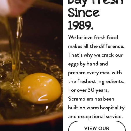
Day Fresh
Since
1989.
We believe fresh food
makes all the difference.
That’s why we crack our
eggs by hand and
prepare every meal with
the freshest ingredients.
For over 30 years,
Scramblers has been
built on warm hospitality
and exceptional service.
VIEW OUR