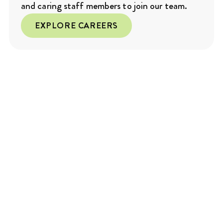
and caring staff members to join our team.
EXPLORE CAREERS