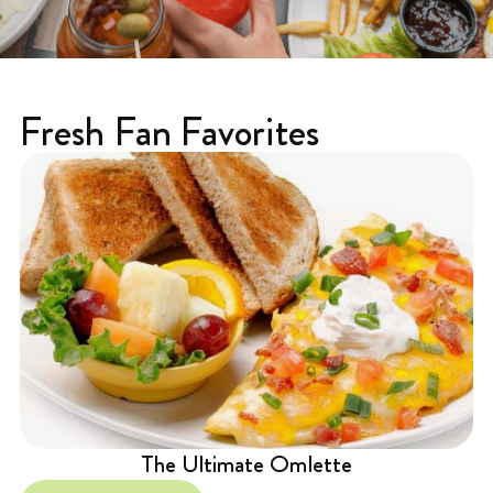
Fresh Fan Favorites
The Ultimate Omlette