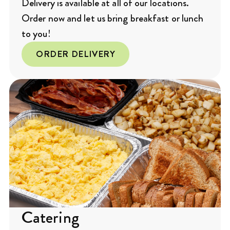
Delivery is available at all of our locations.
Order now and let us bring breakfast or lunch
to you!
ORDER DELIVERY
Catering